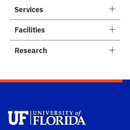
Services
Facilities
Research