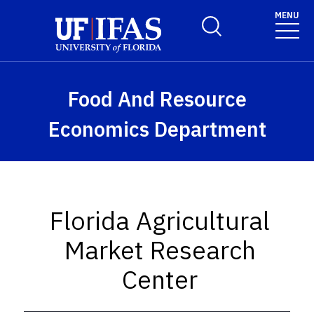
Skip to main content
MENU
Toggle Search Form
Food And Resource
Economics Department
Florida Agricultural
Market Research
Center