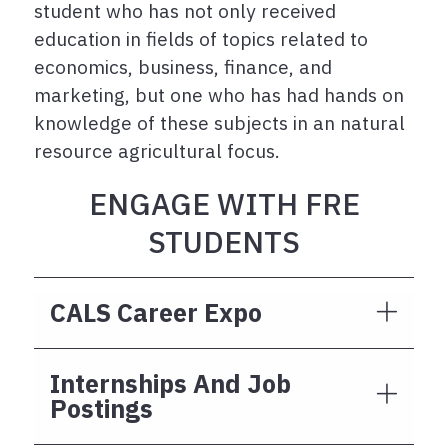
student who has not only received
education in fields of topics related to
economics, business, finance, and
marketing, but one who has had hands on
knowledge of these subjects in an natural
resource agricultural focus.
ENGAGE WITH FRE
STUDENTS
CALS Career Expo
Internships And Job
Postings