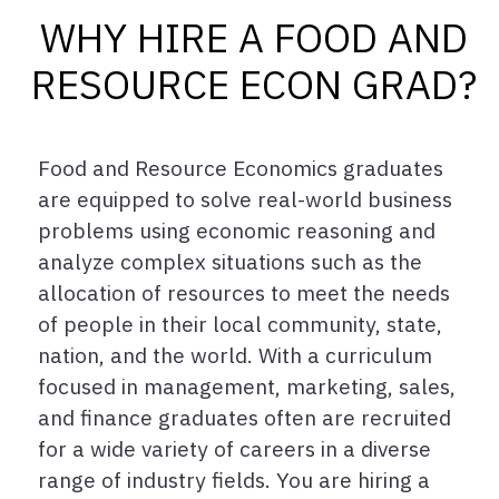
WHY HIRE A FOOD AND
RESOURCE ECON GRAD?
Food and Resource Economics graduates
are equipped to solve real-world business
problems using economic reasoning and
analyze complex situations such as the
allocation of resources to meet the needs
of people in their local community, state,
nation, and the world. With a curriculum
focused in management, marketing, sales,
and finance graduates often are recruited
for a wide variety of careers in a diverse
range of industry fields. You are hiring a