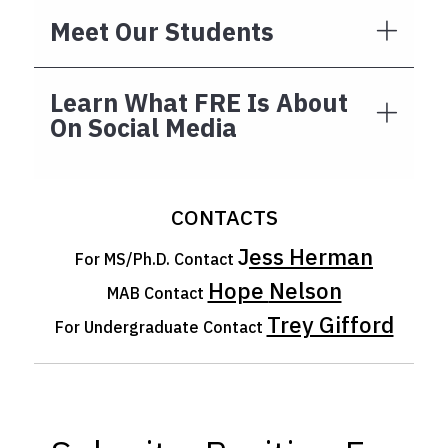
Meet Our Students
Learn What FRE Is About
On Social Media
CONTACTS
J
ess Herman
For MS/Ph.D. Contact
Hope
Nelson
MAB Contact
Trey Gifford
For Undergraduate Contact