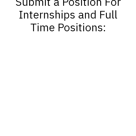
Submit a Position For
Internships and Full
Time Positions: