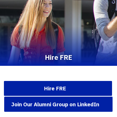
Hire FRE
Hire FRE
Join Our Alumni Group on LinkedIn