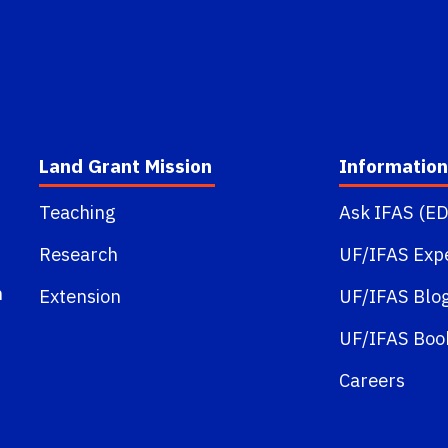
Land Grant Mission
Information
Teaching
Ask IFAS (ED
t
Research
UF/IFAS Exp
m
Extension
UF/IFAS Blo
UF/IFAS Boo
Careers