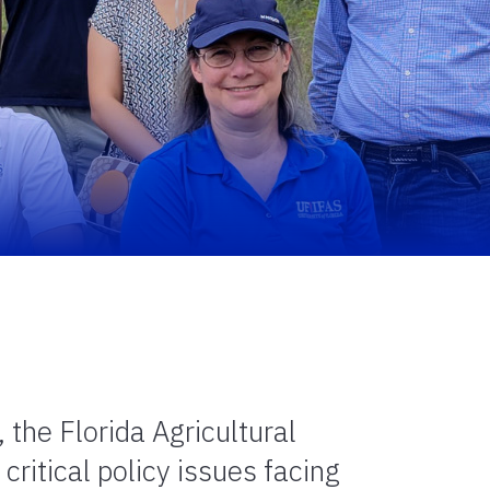
the Florida Agricultural
ritical policy issues facing