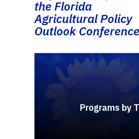
the Florida
Agricultural Policy
Outlook Conferenc
Programs by 