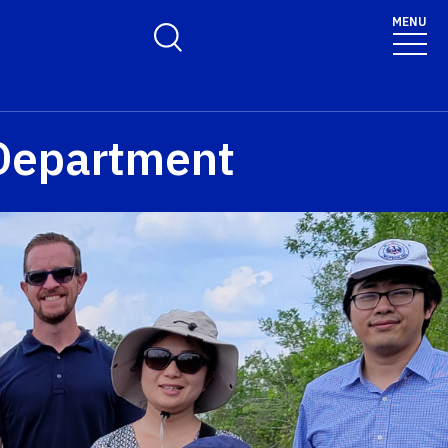
MENU
Toggle Search Form
Department