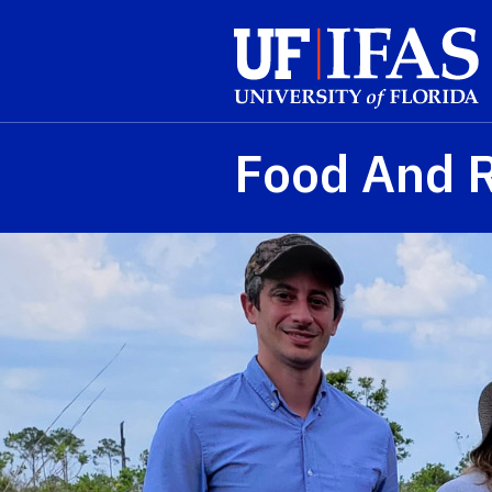
Skip to main content
Food And 