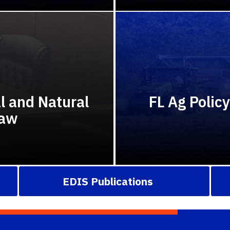
al and Natural
FL Ag Polic
Law
EDIS Publications