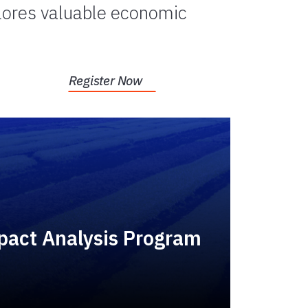
plores valuable economic
Register Now
act Analysis Program