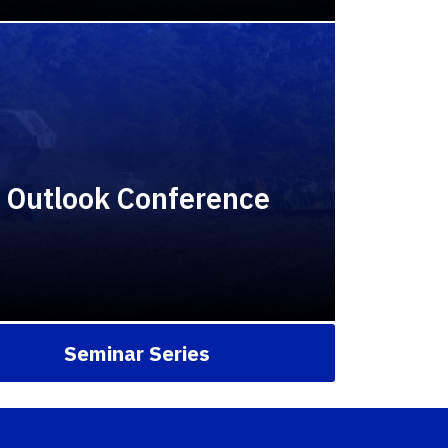
y Outlook Conference
Seminar Series