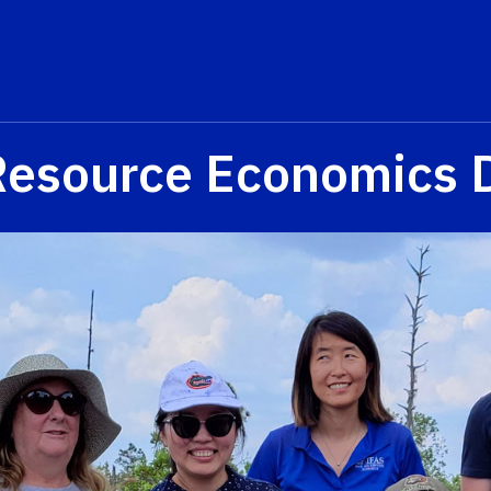
Resource Economics 