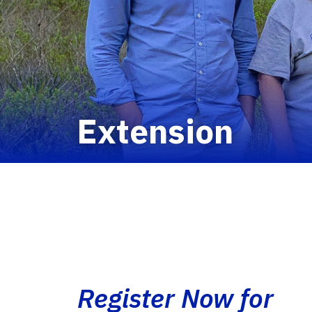
Extension
Register Now for