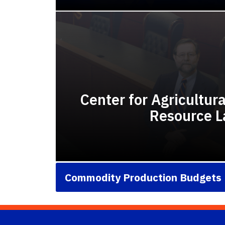
Center for Agricultur
Resource 
Commodity Production Budgets