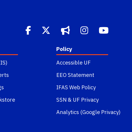
Policy
IS)
Accessible UF
erts
EEO Statement
gs
IFAS Web Policy
kstore
SSN
&
UF Privacy
Analytics (Google Privacy)