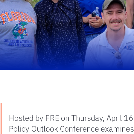
Hosted by FRE on Thursday, April 16, 
Policy Outlook Conference examines c