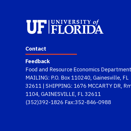
Contact
Feedback
Food and Resource Economics Departmen
MAILING: P.O. Box 110240, Gainesville, FL
32611 | SHIPPING: 1676 MCCARTY DR, R
1104, GAINESVILLE, FL 32611
(352)392-1826 Fax:352-846-0988