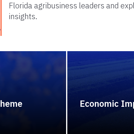
Florida agribusiness leaders and ex
insights.
e
Theme
Economic Imp