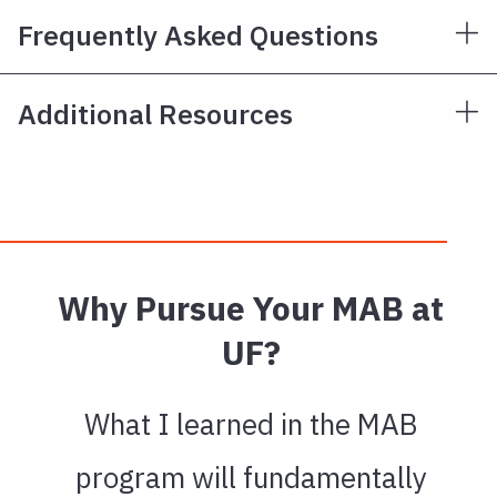
Frequently Asked Questions
Additional Resources
Why Pursue Your MAB at
UF?
What I learned in the MAB
program will fundamentally