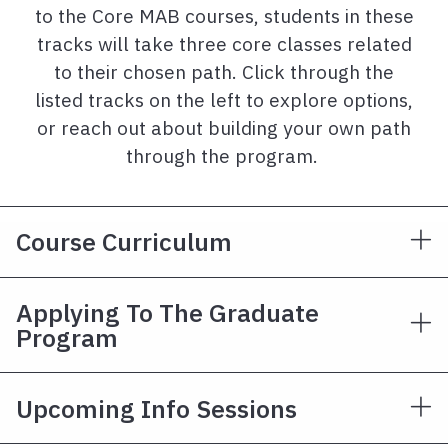
to the Core MAB courses, students in these
tracks will take three core classes related
to their chosen path. Click through the
listed tracks on the left to explore options,
or reach out about building your own path
through the program.
Course Curriculum
Applying To The Graduate
Program
Upcoming Info Sessions