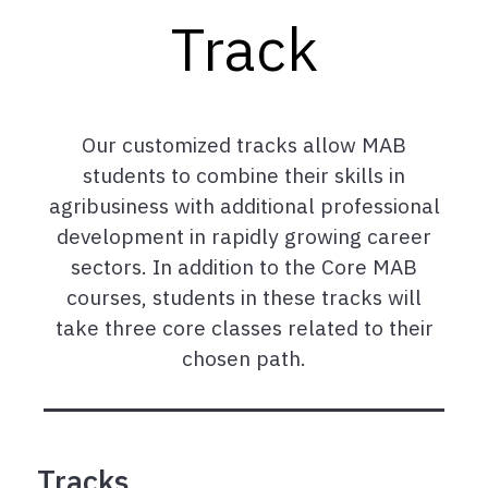
Track
Our customized tracks allow MAB
students to combine their skills in
agribusiness with additional professional
development in rapidly growing career
sectors. In addition to the Core MAB
courses, students in these tracks will
take three core classes related to their
chosen path.
Tracks