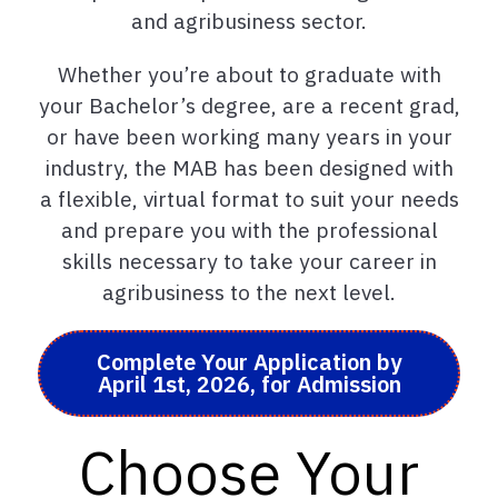
and agribusiness sector.
Whether you’re about to graduate with
your Bachelor’s degree, are a recent grad,
or have been working many years in your
industry, the MAB has been designed with
a flexible, virtual format to suit your needs
and prepare you with the professional
skills necessary to take your career in
agribusiness to the next level.
Complete Your Application by
April 1st, 2026, for Admission
Choose Your