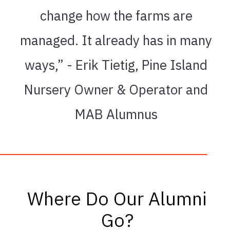
change how the farms are
managed. It already has in many
ways,” - Erik Tietig, Pine Island
Nursery Owner & Operator and
MAB Alumnus
Where Do Our Alumni
Go?