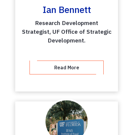
Ian Bennett
Research Development
Strategist, UF Office of Strategic
Development.
Read More