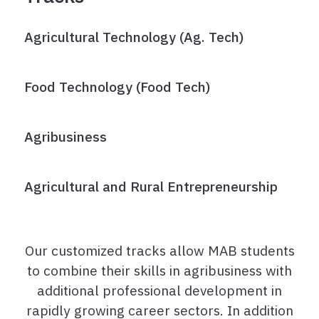
Agricultural Technology (Ag. Tech)
Food Technology (Food Tech)
Agribusiness
Agricultural and Rural Entrepreneurship
Our customized tracks allow MAB students
to combine their skills in agribusiness with
additional professional development in
rapidly growing career sectors. In addition