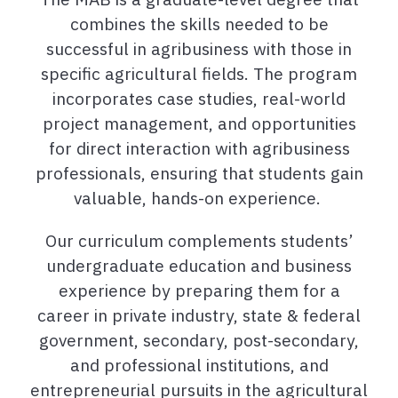
combines the skills needed to be
successful in agribusiness with those in
specific agricultural fields. The program
incorporates case studies, real-world
project management, and opportunities
for direct interaction with agribusiness
professionals, ensuring that students gain
valuable, hands-on experience.
Our curriculum complements students’
undergraduate education and business
experience by preparing them for a
career in private industry, state & federal
government, secondary, post-secondary,
and professional institutions, and
entrepreneurial pursuits in the agricultural