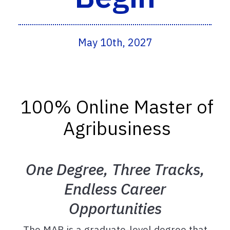
May 10th, 2027
100% Online Master of
Agribusiness
One Degree, Three Tracks,
Endless Career
Opportunities
The MAB is a graduate-level degree that