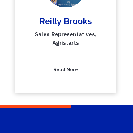
Reilly Brooks
Sales Representatives,
Agristarts
Read More