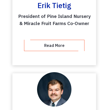
Erik Tietig
President of Pine Island Nursery
& Miracle Fruit Farms Co-Owner
Read More