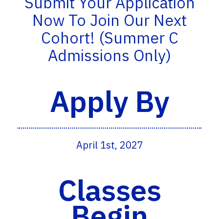
Submit Your Application
Now To Join Our Next
Cohort! (Summer C
Admissions Only)
Apply By
April 1st, 2027
Classes
Begin