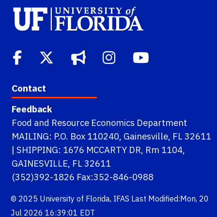
Contact
Feedback
Food and Resource Economics Department
MAILING: P.O. Box 110240, Gainesville, FL 32611
| SHIPPING: 1676 MCCARTY DR, Rm 1104,
GAINESVILLE, FL 32611
(352)392-1826 Fax:352-846-0988
© 2025
University of Florida
,
IFAS
Last Modified:Mon, 20
Jul 2026 16:39:01 EDT